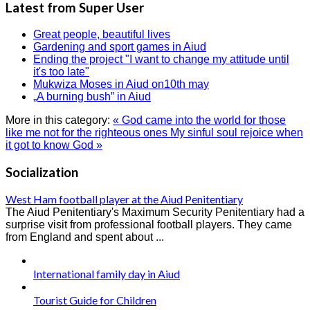
Latest from Super User
Great people, beautiful lives
Gardening and sport games in Aiud
Ending the project "I want to change my attitude until
it's too late"
Mukwiza Moses in Aiud on10th may
„A burning bush” in Aiud
More in this category:
« God came into the world for those
like me not for the righteous ones
My sinful soul rejoice when
it got to know God »
Socialization
West Ham football player at the Aiud Penitentiary
The Aiud Penitentiary's Maximum Security Penitentiary had a
surprise visit from professional football players. They came
from England and spent about ...
International family day in Aiud
Tourist Guide for Children