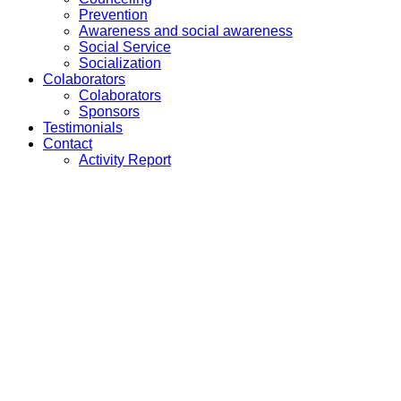
Prevention
Awareness and social awareness
Social Service
Socialization
Colaborators
Colaborators
Sponsors
Testimonials
Contact
Activity Report