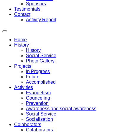
Sponsors
Testimonials
Contact
Activity Report
Home
History
History
Social Service
Photo Gallery
Projects
In Progress
Future
Accomplished
Activities
Evangelism
Counceling
Prevention
Awareness and social awareness
Social Service
Socialization
Colaborators
Colaborators