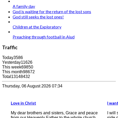
A family day
God is waiting for the return of the lost sons
God still seeks the lost ones!
Children at the Exploratory
Preaching through football in Aiud
Traffic
Today
3586
Yesterday
11626
This week
69850
This month
98672
Total
13148432
Thursday, 06 August 2026 07:34
I want the Bible to be the compass of my heart
e and peace
I will start by writing this testimony, that on this
ole church.
side of the correspondence there is a man who