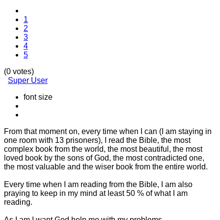
1
2
3
4
5
(0 votes)
Super User
font size
From that moment on, every time when I can (I am staying in
one room with 13 prisoners), I read the Bible, the most
complex book from the world, the most beautiful, the most
loved book by the sons of God, the most contradicted one,
the most valuable and the wiser book from the entire world.
Every time when I am reading from the Bible, I am also
praying to keep in my mind at least 50 % of what I am
reading.
As I am I want God help me with my problems.