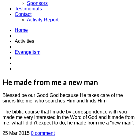
Sponsors
Testimonials
Contact
Activity Report
Home
Activities
Evangelism
He made from me a new man
Blessed be our Good God because He takes care of the
siners like me, who searches Him and finds Him.
The biblic course that I made by correspondence with you
made me very interested in the Word of God and it made from
me, what I didn't expect to do, he made from me a “new man”.
25 Mar 2015
0 comment