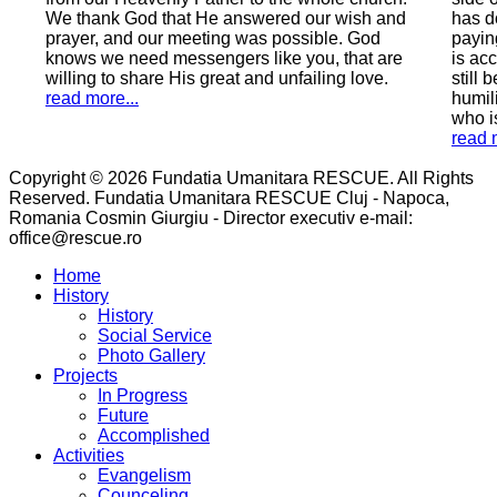
r wish and
has done wrong by earthly laws, a man who is
le. God
paying with 9 years of his freedom, a man who
, that are
is accused of sinning greatly, a man (if he can
ing love.
still be called that) who is still asking in all
humility for forgiveness and salvation, a man
who is seeking peace with God.
read more...
Copyright © 2026 Fundatia Umanitara RESCUE. All Rights
Reserved. Fundatia Umanitara RESCUE Cluj - Napoca,
Romania Cosmin Giurgiu - Director executiv e-mail:
office@rescue.ro
Home
History
History
Social Service
Photo Gallery
Projects
In Progress
Future
Accomplished
Activities
Evangelism
Counceling