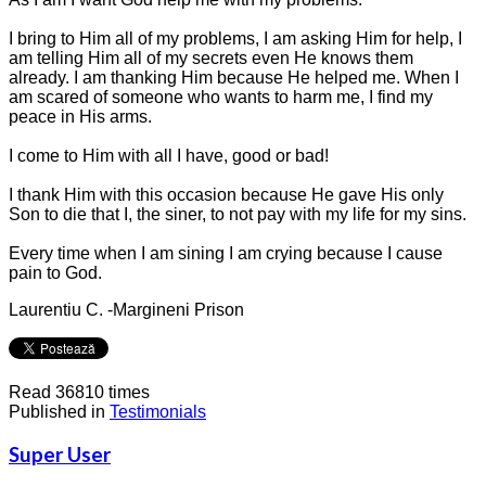
I bring to Him all of my problems, I am asking Him for help, I
am telling Him all of my secrets even He knows them
already. I am thanking Him because He helped me. When I
am scared of someone who wants to harm me, I find my
peace in His arms.
I come to Him with all I have, good or bad!
I thank Him with this occasion because He gave His only
Son to die that I, the siner, to not pay with my life for my sins.
Every time when I am sining I am crying because I cause
pain to God.
Laurentiu C. -Margineni Prison
Read 36810 times
Published in
Testimonials
Super User