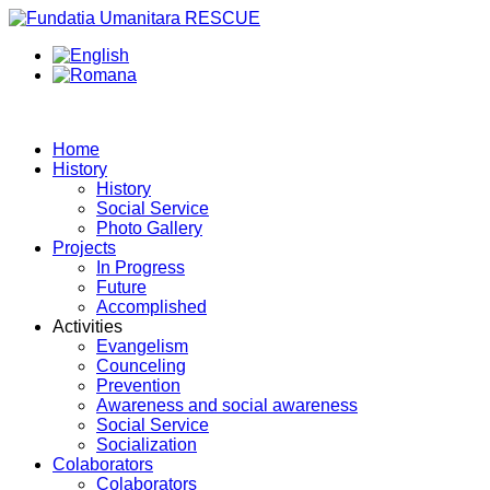
Home
History
History
Social Service
Photo Gallery
Projects
In Progress
Future
Accomplished
Activities
Evangelism
Counceling
Prevention
Awareness and social awareness
Social Service
Socialization
Colaborators
Colaborators