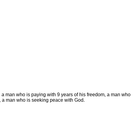
ws, a man who is paying with 9 years of his freedom, a man who
tion, a man who is seeking peace with God.