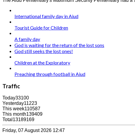
The Aiud Penitentiary's Maximum Security Penitentiary had a su
International family day in Aiud
Tourist Guide for Children
A family day
God is waiting for the return of the lost sons
God still seeks the lost ones!
Children at the Exploratory
Preaching through football in Aiud
Traffic
Today
33100
Yesterday
11223
This week
110587
This month
139409
Total
13189169
Friday, 07 August 2026 12:47