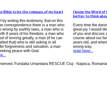
I know the Word of God but I wish I know it
What? Shall
better, to think about it and receive it in my soul
and shall w
Every time the danish group visit us I feel a
Thank you f
great joy. I would like to correspond with some
me through 
of you and discuss about life, destiny and of
long time a
course about our faith in Jesus Christ. I am 31
Penitentiar
years old, and when I was 16, my life took on a
God, becaus
wrong way.
with me, an
read more...
for everythi
read more..
erved. Fundatia Umanitara RESCUE Cluj - Napoca, Romania Cos