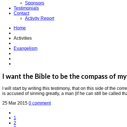
Sponsors
Testimonials
Contact
Activity Report
Home
Activities
Evangelism
I want the Bible to be the compass of my
I will start by writing this testimony, that on this side of th
is accused of sinning greatly, a man (if he can still be called t
25 Mar 2015
0 comment
1
2