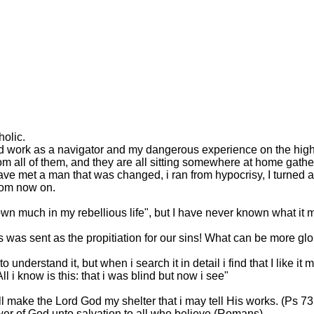
holic.
rd work as a navigator and my dangerous experience on the high 
m all of them, and they are all sitting somewhere at home gather
have met a man that was changed, i ran from hypocrisy, I turned a
from now on.
own much in my rebellious life", but I have never known what i
was sent as the propitiation for our sins! What can be more glor
o understand it, but when i search it in detail i find that I like i
l i know is this: that i was blind but now i see"
l make the Lord God my shelter that i may tell His works. (Ps 73
ower of God unto salvation to all who believe.(Romans)