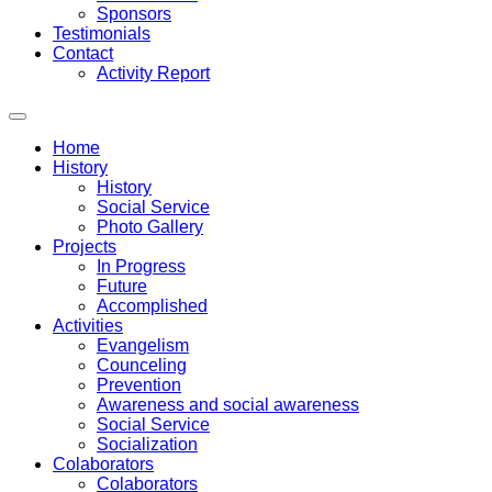
Sponsors
Testimonials
Contact
Activity Report
Home
History
History
Social Service
Photo Gallery
Projects
In Progress
Future
Accomplished
Activities
Evangelism
Counceling
Prevention
Awareness and social awareness
Social Service
Socialization
Colaborators
Colaborators