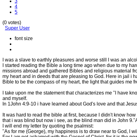
3
4
5
(0 votes)
Super User
font size
I was a slave to earthly pleasures and worse still I was an alco
I started reading the Bible a long time ago when due to my ha
missions abroad and gathered Bibles and religious material fro
my heart and in deeds that are pleasing to God. Here in jail i 
Bible to be the compass of my heart, the light that guides me 
I take upon me the statement that characterizes me "I have kn
and myself.
In 1John 4:9-10 i have learned about God's love and that Jesus 
It was hard to read the bible at first, because I didn't know how t
that i was blind but now i see, as the blind man did in John 9."Al
I will end my letter by quoting the psalmist:
"As for me (George), my happiness is to draw near to God, I wil
For I am not ashamed with the Gospel of Christ, for it is the p