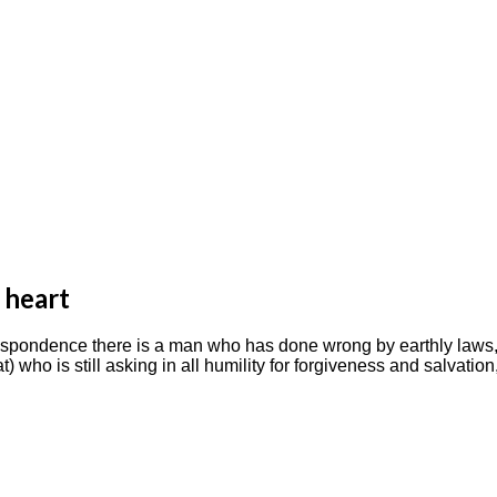
 heart
e correspondence there is a man who has done wrong by earthly la
hat) who is still asking in all humility for forgiveness and salva