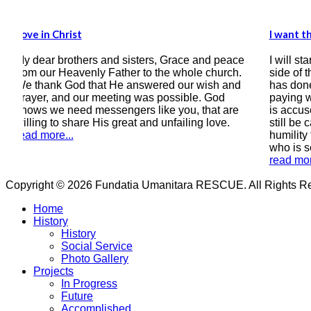
I want the Bible to be the compass of my heart
d peace
I will start by writing this testimony, that on this
hurch.
side of the correspondence there is a man who
sh and
has done wrong by earthly laws, a man who is
God
paying with 9 years of his freedom, a man who
at are
is accused of sinning greatly, a man (if he can
ove.
still be called that) who is still asking in all
humility for forgiveness and salvation, a man
who is seeking peace with God.
read more...
Copyright © 2026 Fundatia Umanitara RESCUE. All Rights Res
Home
History
History
Social Service
Photo Gallery
Projects
In Progress
Future
Accomplished