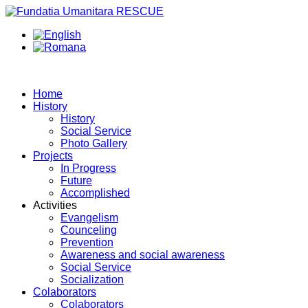
Home
History
History
Social Service
Photo Gallery
Projects
In Progress
Future
Accomplished
Activities
Evangelism
Counceling
Prevention
Awareness and social awareness
Social Service
Socialization
Colaborators
Colaborators