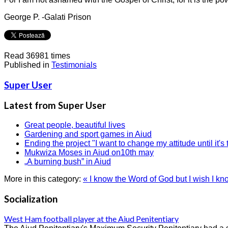
George P. -Galati Prison
Read 36981 times
Published in
Testimonials
Super User
Latest from Super User
Great people, beautiful lives
Gardening and sport games in Aiud
Ending the project "I want to change my attitude until it's 
Mukwiza Moses in Aiud on10th may
„A burning bush” in Aiud
More in this category:
« I know the Word of God but I wish I know
Socialization
West Ham football player at the Aiud Penitentiary