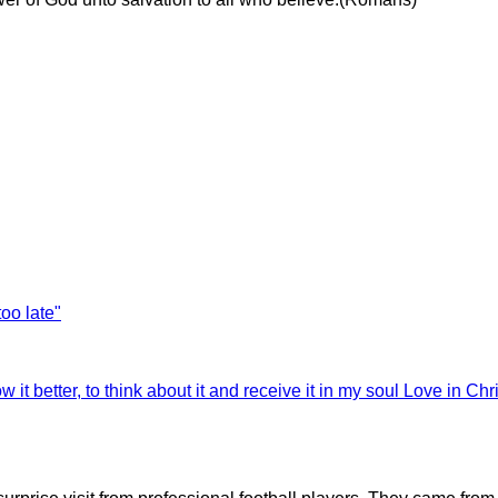
too late"
 it better, to think about it and receive it in my soul
Love in Chri