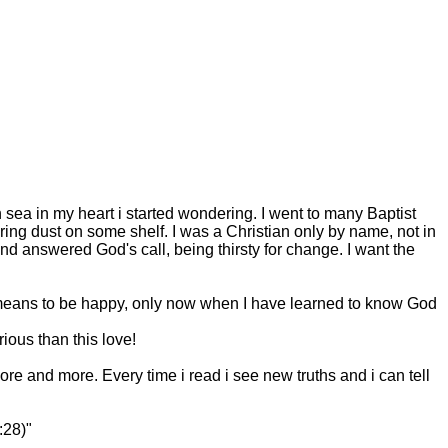
sea in my heart i started wondering. I went to many Baptist
ing dust on some shelf. I was a Christian only by name, not in
nd answered God's call, being thirsty for change. I want the
t means to be happy, only now when I have learned to know God
ious than this love!
t more and more. Every time i read i see new truths and i can tell
:28)"