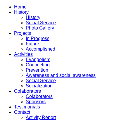
Home
History
History
Social Service
Photo Gallery
Projects
In Progress
Future
Accomplished
Activities
Evangelism
Counceling
Prevention
Awareness and social awareness
Social Service
Socialization
Colaborators
Colaborators
Sponsors
Testimonials
Contact
Activity Report