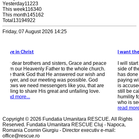
Yesterday
11223
This week
116340
This month
145162
Total
13194922
Friday, 07 August 2026 14:25
I want the Bible to be the compass of my heart
and peace
I will start by writing this testimony, that on this
 church.
side of the correspondence there is a man who
wish and
has done wrong by earthly laws, a man who is
. God
paying with 9 years of his freedom, a man who
that are
is accused of sinning greatly, a man (if he can
g love.
still be called that) who is still asking in all
humility for forgiveness and salvation, a man
who is seeking peace with God.
read more...
Copyright © 2026 Fundatia Umanitara RESCUE. All Rights
Reserved. Fundatia Umanitara RESCUE Cluj - Napoca,
Romania Cosmin Giurgiu - Director executiv e-mail:
office@rescue.ro