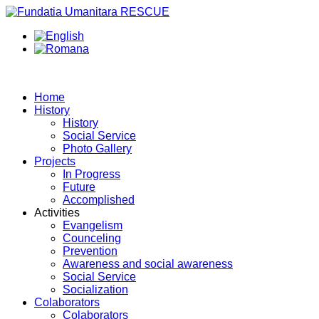
Home
History
History
Social Service
Photo Gallery
Projects
In Progress
Future
Accomplished
Activities
Evangelism
Counceling
Prevention
Awareness and social awareness
Social Service
Socialization
Colaborators
Colaborators