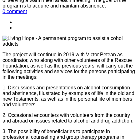
of serving a warm meal at each meeting. The goal of the
program is to acquire and maintain abstinence.
0 comment
The project will continue in 2019 with Victor Petean as
coordinator, who along with other volunteers of the Rescue
Foundation, as well as the previous years, will carry out the
following activities and services for the persons participating
in the meetings:
1. Discussions and presentations on alcohol consumption
and abstinence, illustrated by examples of life in the old and
new Testaments, as well as in the personal life of members
and volunteers.
2. Occasional encounters with volunteers from the country
and abroad on issues related to alcohol and drug addiction.
3. The possibility of beneficiaries to participate in
professional counseling and group therapy programs in