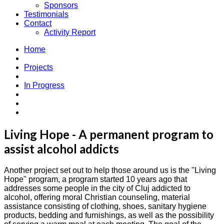
Sponsors
Testimonials
Contact
Activity Report
Home
Projects
In Progress
Living Hope - A permanent program to
assist alcohol addicts
Another project set out to help those around us is the "Living
Hope" program, a program started 10 years ago that
addresses some people in the city of Cluj addicted to
alcohol, offering moral Christian counseling, material
assistance consisting of clothing, shoes, sanitary hygiene
products, bedding and furnishings, as well as the possibility