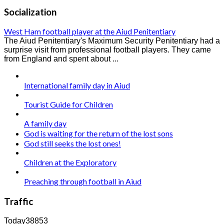
Socialization
West Ham football player at the Aiud Penitentiary
The Aiud Penitentiary's Maximum Security Penitentiary had a
surprise visit from professional football players. They came
from England and spent about ...
International family day in Aiud
Tourist Guide for Children
A family day
God is waiting for the return of the lost sons
God still seeks the lost ones!
Children at the Exploratory
Preaching through football in Aiud
Traffic
Today
38853