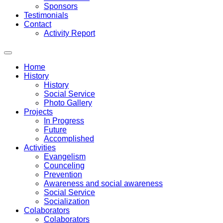
Sponsors
Testimonials
Contact
Activity Report
Home
History
History
Social Service
Photo Gallery
Projects
In Progress
Future
Accomplished
Activities
Evangelism
Counceling
Prevention
Awareness and social awareness
Social Service
Socialization
Colaborators
Colaborators