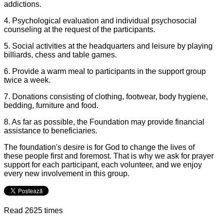
addictions.
4. Psychological evaluation and individual psychosocial
counseling at the request of the participants.
5. Social activities at the headquarters and leisure by playing
billiards, chess and table games.
6. Provide a warm meal to participants in the support group
twice a week.
7. Donations consisting of clothing, footwear, body hygiene,
bedding, furniture and food.
8. As far as possible, the Foundation may provide financial
assistance to beneficiaries.
The foundation's desire is for God to change the lives of
these people first and foremost. That is why we ask for prayer
support for each participant, each volunteer, and we enjoy
every new involvement in this group.
Read 2625 times